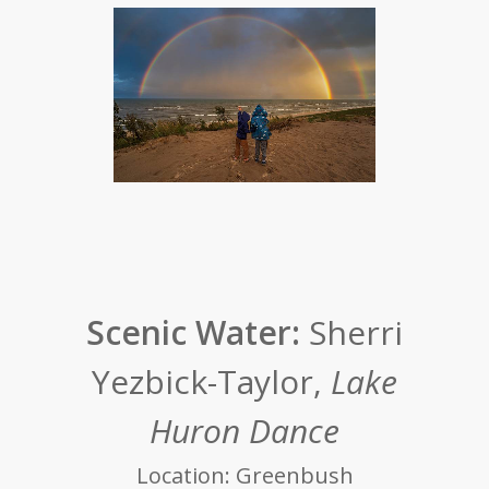
Scenic Water:
Sherri
Yezbick-Taylor,
Lake
Huron Dance
Location: Greenbush