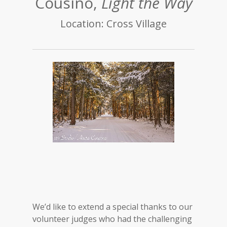
Cousino,
Light the Way
Location: Cross Village
We’d like to extend a special thanks to our
volunteer judges who had the challenging