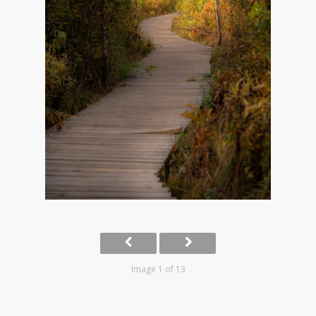
Image 1 of 13