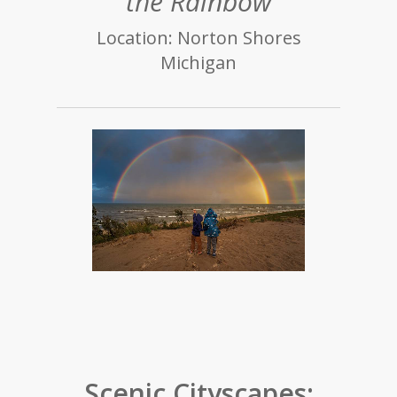
the Rainbow
Location: Norton Shores
Michigan
Scenic Cityscapes: