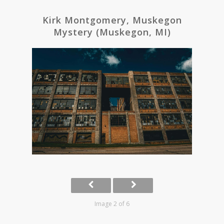
Kirk Montgomery, Muskegon
Mystery (Muskegon, MI)
Image 2 of 6