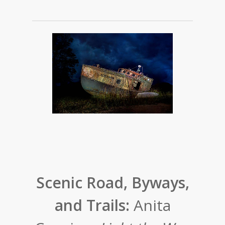
Scenic Road, Byways,
and Trails:
Anita