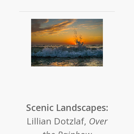
Scenic Landscapes:
Lillian Dotzlaf,
Over