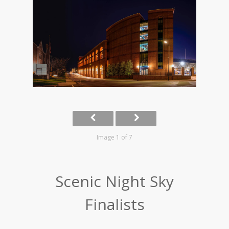
Image 1 of 7
Scenic Night Sky
Finalists