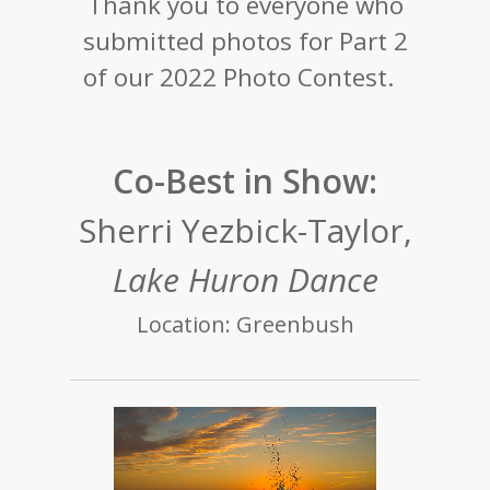
Thank you to everyone who
submitted photos for Part 2
of our 2022 Photo Contest.
Co-Best in Show:
Sherri Yezbick-Taylor,
Lake Huron Dance
Location: Greenbush