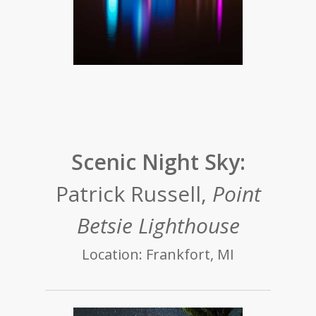
Scenic Night Sky:
Patrick Russell,
Point
Betsie Lighthouse
Location: Frankfort, MI