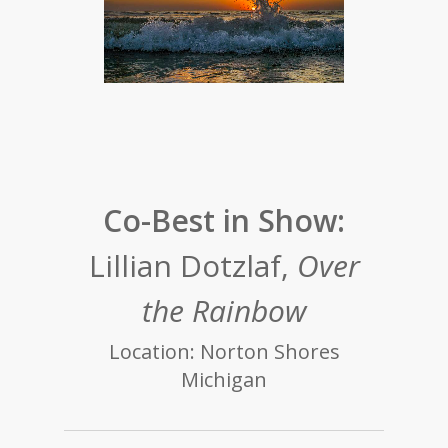
Co-Best in Show:
Lillian Dotzlaf,
Over
the Rainbow
Location: Norton Shores
Michigan