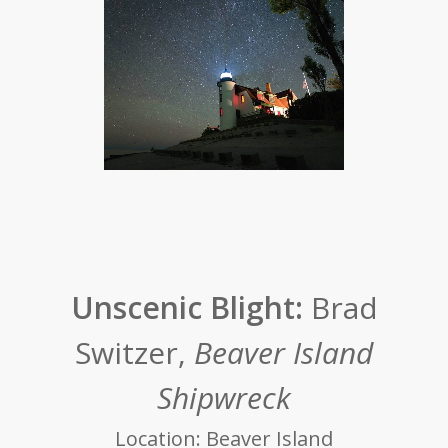
Unscenic Blight:
Brad
Switzer,
Beaver Island
Shipwreck
Location: Beaver Island