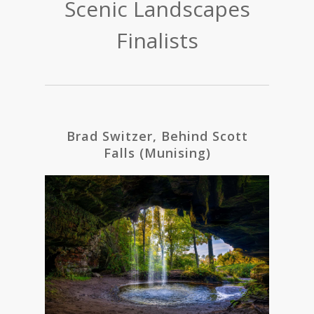
Scenic Landscapes
Finalists
Brad Switzer, Behind Scott
Falls (Munising)