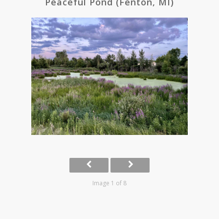
Peaceful Pond (Fenton, MI)
Image 1 of 8