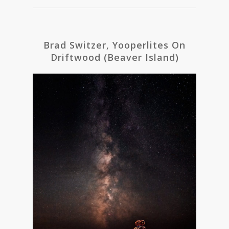
Brad Switzer, Yooperlites On
Driftwood (Beaver Island)