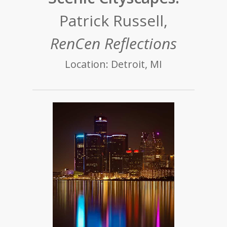
Patrick Russell,
RenCen Reflections
Location: Detroit, MI