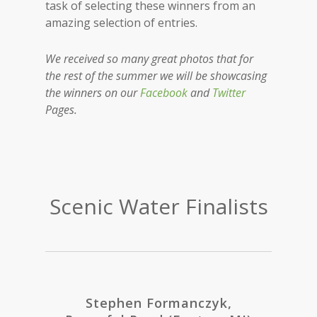
task of selecting these winners from an
amazing selection of entries.
We received so many great photos that for
the rest of the summer we will be showcasing
the winners on our
Facebook
and
Twitter
Pages.
Scenic Water Finalists
Stephen Formanczyk,