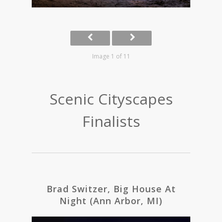
Image 1 of 11
Scenic Cityscapes
Finalists
Brad Switzer, Big House At
Night (Ann Arbor, MI)