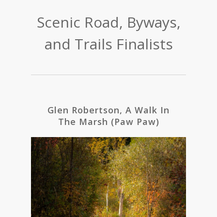
Scenic Road, Byways,
and Trails Finalists
Glen Robertson, A Walk In
The Marsh (Paw Paw)