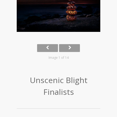
Image 1 of 14
Unscenic Blight
Finalists