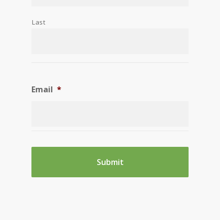
Last
Email
*