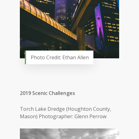
Photo Credit: Ethan Allen
2019 Scenic Challenges
Torch Lake Dredge (Houghton County,
Mason) Photographer: Glenn Perrow