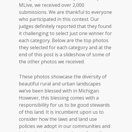
MLive, we received over 2,000
submissions. We are thankful to everyone
who participated in this contest. Our
judges definitely reported that they found
it challenging to select just one winner for
each category. Below are the top photos
they selected for each category and at the
end of this post is a slideshow of some of
the other photos we received.
These photos showcase the diversity of
beautiful rural and urban landscapes
we’ve been blessed with in Michigan.
However, this blessing comes with a
responsibility for us to be good stewards
of this land. It is incumbent upon us to
consider how the laws and land use
policies we adopt in our communities and