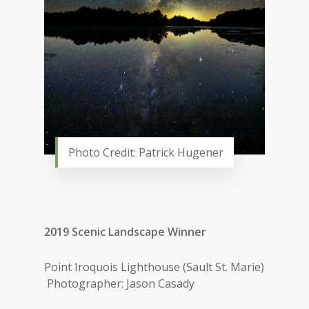
Photo Credit: Patrick Hugener
2019 Scenic Landscape Winner
Point Iroquois Lighthouse (Sault St. Marie)
Photographer: Jason Casady