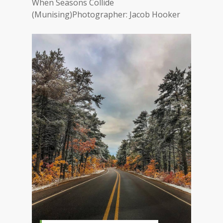
When Seasons Collide
(Munising)Photographer: Jacob Hooker