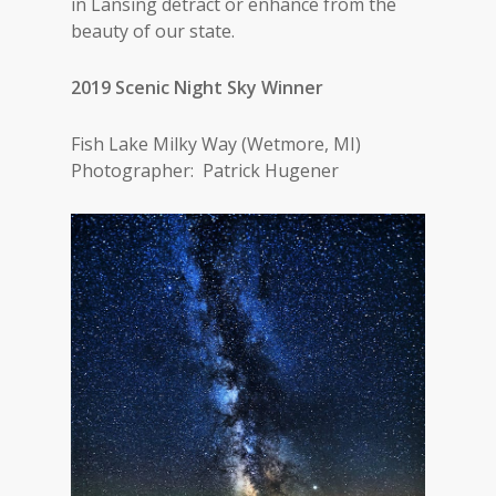
in Lansing detract or enhance from the
beauty of our state.
2019 Scenic Night Sky Winner
Fish Lake Milky Way (Wetmore, MI)
Photographer: Patrick Hugener