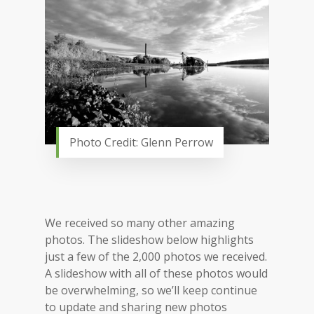
Photo Credit: Glenn Perrow
We received so many other amazing
photos. The slideshow below highlights
just a few of the 2,000 photos we received.
A slideshow with all of these photos would
be overwhelming, so we’ll keep continue
to update and sharing new photos