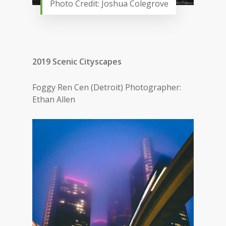
Photo Credit: Joshua Colegrove
2019 Scenic Cityscapes
Foggy Ren Cen (Detroit) Photographer:
Ethan Allen