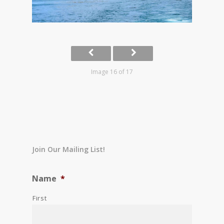
Image 16 of 17
Join Our Mailing List!
Name
*
First