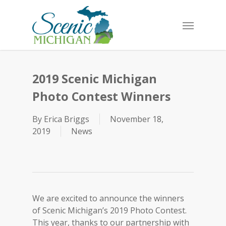
Skip
to
Menu
main
content
2019 Scenic Michigan
Photo Contest Winners
By
Erica Briggs
November 18,
2019
News
We are excited to announce the winners
of Scenic Michigan’s 2019 Photo Contest.
This year, thanks to our partnership with