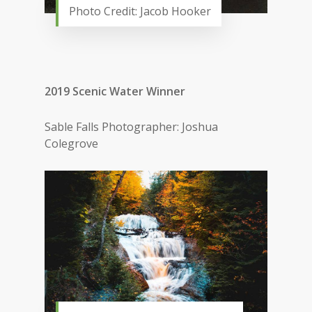
Photo Credit: Jacob Hooker
2019 Scenic Water Winner
Sable Falls Photographer: Joshua
Colegrove