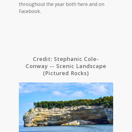
throughout the year both here and on
Facebook.
Credit: Stephanic Cole-
Conway -- Scenic Landscape
(Pictured Rocks)