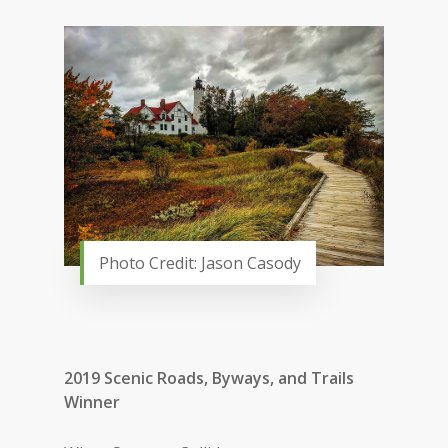
Photo Credit: Jason Casody
2019 Scenic Roads, Byways, and Trails
Winner