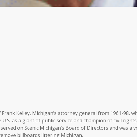
of Frank Kelley, Michigan’s attorney general from 1961-98, w
U.S. as a giant of public service and champion of civil rights
served on Scenic Michigan’s Board of Directors and was a v
 remove billboards littering Michigan.