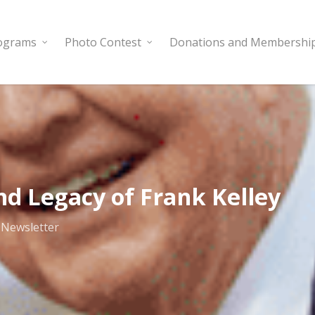
rograms
Photo Contest
Donations and Membershi
nd Legacy of Frank Kelley
,
Newsletter