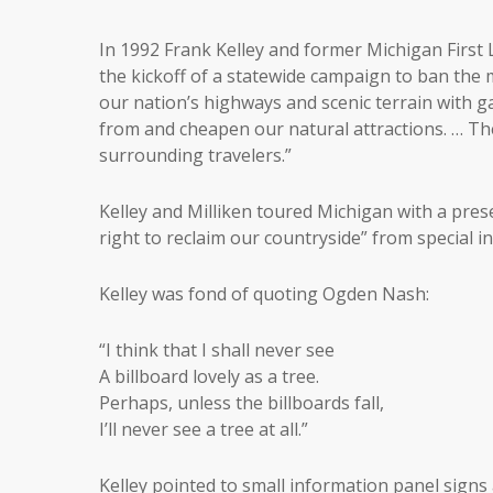
In 1992 Frank Kelley and former Michigan First 
the kickoff of a statewide campaign to ban the mi
our nation’s highways and scenic terrain with g
from and cheapen our natural attractions. … Th
surrounding travelers.”
Kelley and Milliken toured Michigan with a pres
right to reclaim our countryside” from special in
Kelley was fond of quoting Ogden Nash:
“I think that I shall never see
A billboard lovely as a tree.
Perhaps, unless the billboards fall,
I’ll never see a tree at all.”
Kelley pointed to small information panel signs 