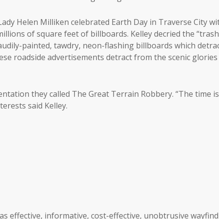
Lady Helen Milliken celebrated Earth Day in Traverse City wi
llions of square feet of billboards. Kelley decried the “tras
audily-painted, tawdry, neon-flashing billboards which detra
ese roadside advertisements detract from the scenic glories
entation they called The Great Terrain Robbery. “The time is
terests said Kelley.
as effective, informative, cost-effective, unobtrusive wayfin