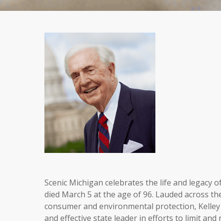
Scenic Michigan celebrates the life and legacy 
died March 5 at the age of 96. Lauded across the 
consumer and environmental protection, Kelley 
and effective state leader in efforts to limit and