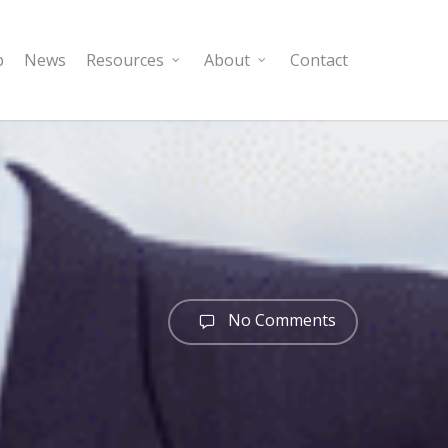
p
News
Resources
About
Contact
No Comments