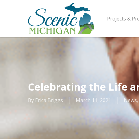
Skip
to
main
Projects & P
content
Celebrating the Life a
By
Erica Briggs
March 11, 2021
News