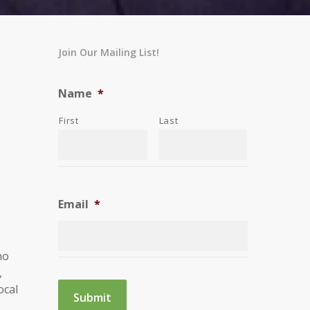
Join Our Mailing List!
Name
*
First
Last
Email
*
ho
,
ocal