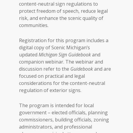
content-neutral sign regulations to
protect freedom of speech, reduce legal
risk, and enhance the scenic quality of
communities.
Registration for this program includes a
digital copy of Scenic Michigan’s
updated
Michigan Sign Guidebook
and
companion webinar. The webinar and
discussion refer to the
Guidebook
and are
focused on practical and legal
considerations for the content-neutral
regulation of exterior signs.
The program is intended for local
government – elected officials, planning
commissioners, building officials, zoning
administrators, and professional