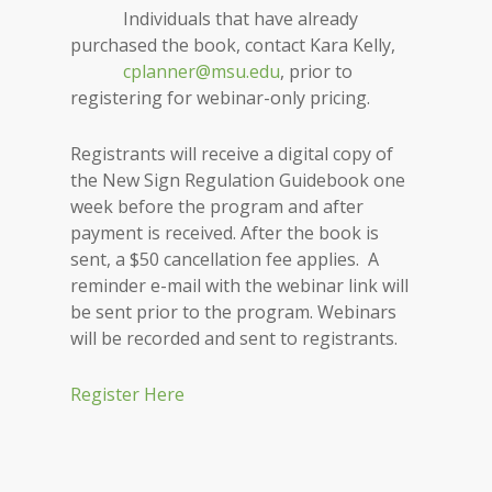
Individuals that have already
purchased the book, contact Kara Kelly,
cplanner@msu.edu
, prior to
registering for webinar-only pricing.
Registrants will receive a digital copy of
the New Sign Regulation Guidebook one
week before the program and after
payment is received. After the book is
sent, a $50 cancellation fee applies. A
reminder e-mail with the webinar link will
be sent prior to the program. Webinars
will be recorded and sent to registrants.
Register Here