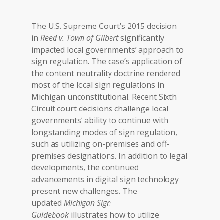
The U.S. Supreme Court’s 2015 decision
in
Reed v. Town of Gilbert
significantly
impacted local governments’ approach to
sign regulation. The case’s application of
the content neutrality doctrine rendered
most of the local sign regulations in
Michigan unconstitutional. Recent Sixth
Circuit court decisions challenge local
governments’ ability to continue with
longstanding modes of sign regulation,
such as utilizing on-premises and off-
premises designations. In addition to legal
developments, the continued
advancements in digital sign technology
present new challenges. The
updated
Michigan
Sign
Guidebook
illustrates how to utilize