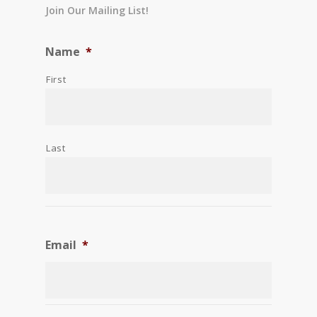
Join Our Mailing List!
Name
*
First
Last
Email
*