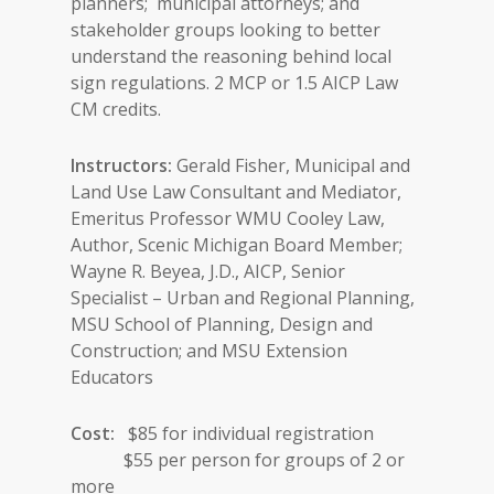
planners; municipal attorneys; and
stakeholder groups looking to better
understand the reasoning behind local
sign regulations. 2 MCP or 1.5 AICP Law
CM credits.
Instructors:
Gerald Fisher, Municipal and
Land Use Law Consultant and Mediator,
Emeritus Professor WMU Cooley Law,
Author, Scenic Michigan Board Member;
Wayne R. Beyea, J.D., AICP, Senior
Specialist – Urban and Regional Planning,
MSU School of Planning, Design and
Construction; and MSU Extension
Educators
Cost:
$85 for individual registration
$55 per person for groups of 2 or
more