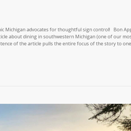
ic Michigan advocates for thoughtful sign control! Bon App
ticle about dining in southwestern Michigan (one of our mo
ntence of the article pulls the entire focus of the story to on