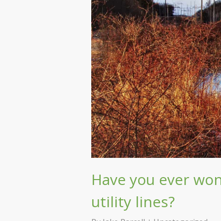
Have you ever wo
utility lines?