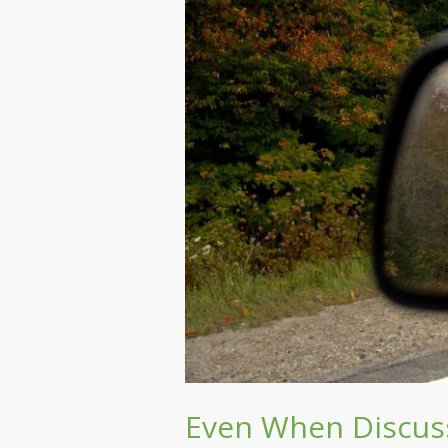
Even When Discuss