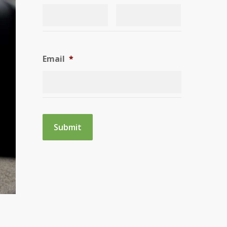
Email
*