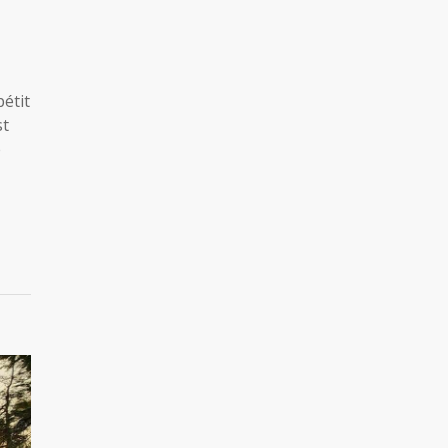
étit
st
e