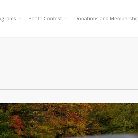
rograms
Photo Contest
Donations and Membershi