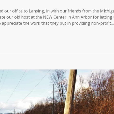
d our office to Lansing, in with our friends from the Michig
te our old host at the NEW Center in Ann Arbor for letting 
 We appreciate the work that they put in providing non-profit…