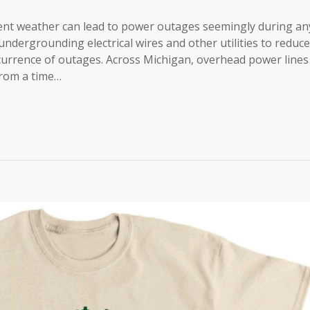
nt weather can lead to power outages seemingly during an
ndergrounding electrical wires and other utilities to reduce
currence of outages. Across Michigan, overhead power lines
from a time…