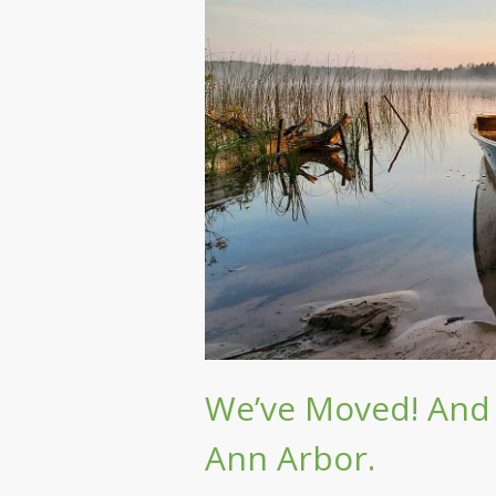
We’ve Moved! And 
Ann Arbor.