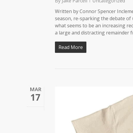
By
Jake Parcell
Uncategorized
Written by Connor Spencer Incleme
season, re-sparking the debate of u
what seems to be an increasing re
a large and distracting remainder 
Read More
MAR
17