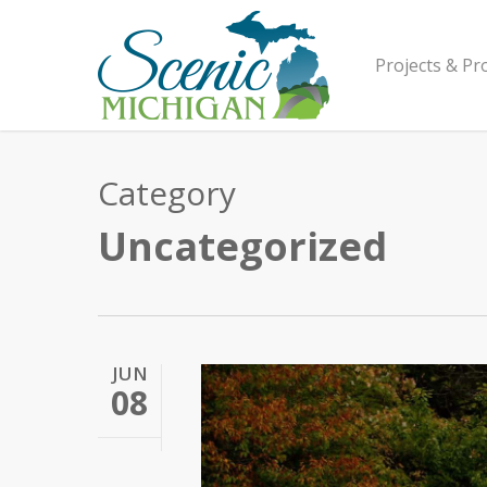
Skip
to
main
Projects & P
content
Category
Uncategorized
JUN
08