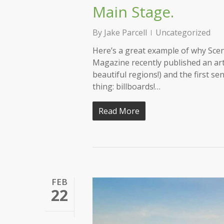
Main Stage.
By
Jake Parcell
Uncategorized
Here’s a great example of why Scen
Magazine recently published an ar
beautiful regions!) and the first se
thing: billboards!…
Read More
FEB
22