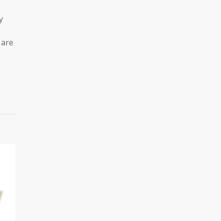
y
 are