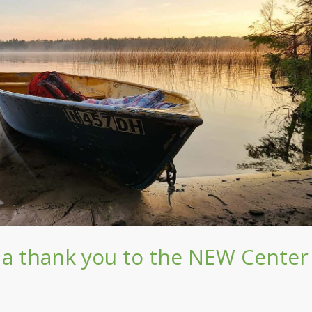
a thank you to the NEW Center 