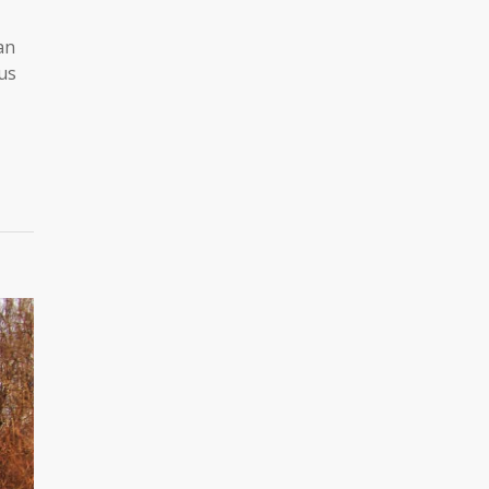
an
us