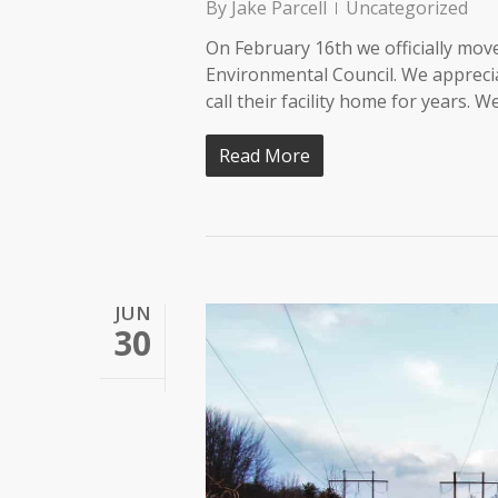
By
Jake Parcell
Uncategorized
On February 16th we officially move
Environmental Council. We apprecia
call their facility home for years.
Read More
JUN
30