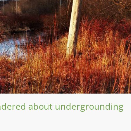
ndered about undergrounding