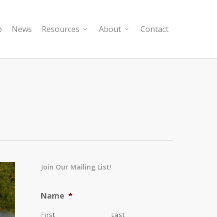
p
News
Resources
About
Contact
Join Our Mailing List!
Name
*
First
Last