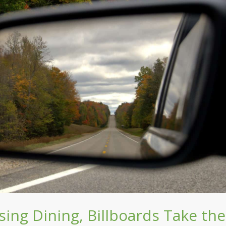
ing Dining, Billboards Take the