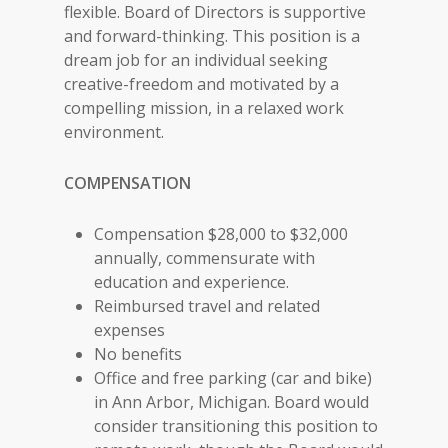
flexible. Board of Directors is supportive
and forward-thinking. This position is a
dream job for an individual seeking
creative-freedom and motivated by a
compelling mission, in a relaxed work
environment.
COMPENSATION
Compensation $28,000 to $32,000
annually, commensurate with
education and experience.
Reimbursed travel and related
expenses
No benefits
Office and free parking (car and bike)
in Ann Arbor, Michigan. Board would
consider transitioning this position to