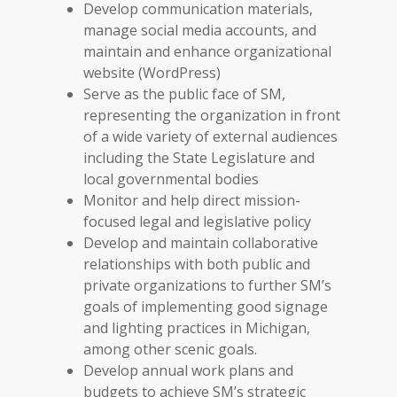
Develop communication materials,
manage social media accounts, and
maintain and enhance organizational
website (WordPress)
Serve as the public face of SM,
representing the organization in front
of a wide variety of external audiences
including the State Legislature and
local governmental bodies
Monitor and help direct mission-
focused legal and legislative policy
Develop and maintain collaborative
relationships with both public and
private organizations to further SM’s
goals of implementing good signage
and lighting practices in Michigan,
among other scenic goals.
Develop annual work plans and
budgets to achieve SM’s strategic