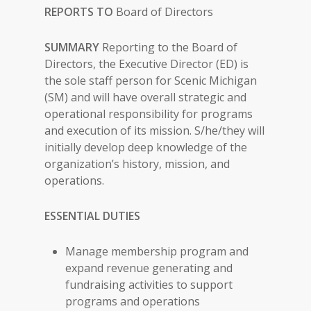
REPORTS TO
Board of Directors
SUMMARY
Reporting to the Board of
Directors, the Executive Director (ED) is
the sole staff person for Scenic Michigan
(SM) and will have overall strategic and
operational responsibility for programs
and execution of its mission. S/he/they will
initially develop deep knowledge of the
organization’s history, mission, and
operations.
ESSENTIAL DUTIES
Manage membership program and
expand revenue generating and
fundraising activities to support
programs and operations