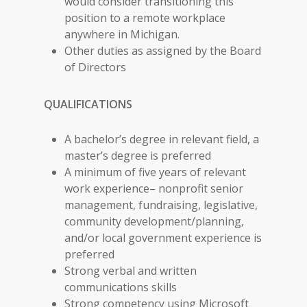
would consider transitioning this
position to a remote workplace
anywhere in Michigan.
Other duties as assigned by the Board
of Directors
QUALIFICATIONS
A bachelor’s degree in relevant field, a
master’s degree is preferred
A minimum of five years of relevant
work experience– nonprofit senior
management, fundraising, legislative,
community development/planning,
and/or local government experience is
preferred
Strong verbal and written
communications skills
Strong competency using Microsoft