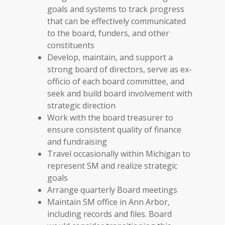
goals and systems to track progress
that can be effectively communicated
to the board, funders, and other
constituents
Develop, maintain, and support a
strong board of directors, serve as ex-
officio of each board committee, and
seek and build board involvement with
strategic direction
Work with the board treasurer to
ensure consistent quality of finance
and fundraising
Travel occasionally within Michigan to
represent SM and realize strategic
goals
Arrange quarterly Board meetings
Maintain SM office in Ann Arbor,
including records and files. Board