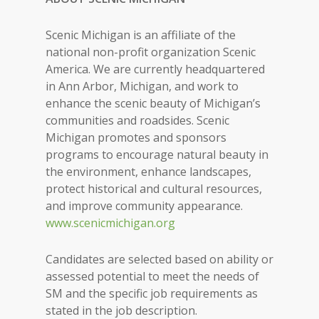
Scenic Michigan is an affiliate of the
national non-profit organization Scenic
America. We are currently headquartered
in Ann Arbor, Michigan, and work to
enhance the scenic beauty of Michigan’s
communities and roadsides. Scenic
Michigan promotes and sponsors
programs to encourage natural beauty in
the environment, enhance landscapes,
protect historical and cultural resources,
and improve community appearance.
www.scenicmichigan.org
Candidates are selected based on ability or
assessed potential to meet the needs of
SM and the specific job requirements as
stated in the job description.