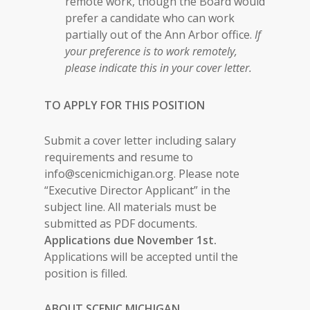
remote work, though the Board would
prefer a candidate who can work
partially out of the Ann Arbor office.
If
your preference is to work remotely,
please indicate this in your cover letter.
TO APPLY FOR THIS POSITION
Submit a cover letter including salary
requirements and resume to
info@scenicmichigan.org. Please note
“Executive Director Applicant” in the
subject line. All materials must be
submitted as PDF documents.
Applications due November 1st.
Applications will be accepted until the
position is filled.
ABOUT SCENIC MICHIGAN