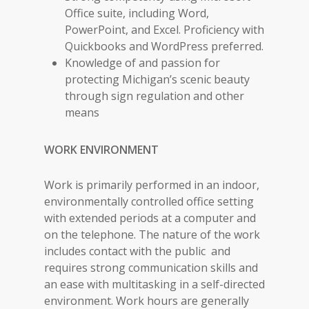
Office suite, including Word,
PowerPoint, and Excel. Proficiency with
Quickbooks and WordPress preferred.
Knowledge of and passion for
protecting Michigan’s scenic beauty
through sign regulation and other
means
WORK ENVIRONMENT
Work is primarily performed in an indoor,
environmentally controlled office setting
with extended periods at a computer and
on the telephone. The nature of the work
includes contact with the public and
requires strong communication skills and
an ease with multitasking in a self-directed
environment. Work hours are generally