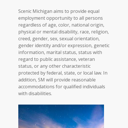
Scenic Michigan aims to provide equal
employment opportunity to all persons
regardless of age, color, national origin,
physical or mental disability, race, religion,
creed, gender, sex, sexual orientation,
gender identity and/or expression, genetic
information, marital status, status with
regard to public assistance, veteran
status, or any other characteristic
protected by federal, state, or local law. In
addition, SM will provide reasonable
accommodations for qualified individuals
with disabilities.