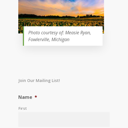
Photo courtesy of: Measie Ryan,
Fowlerville, Michigan
Join Our Mailing List!
Name
*
First