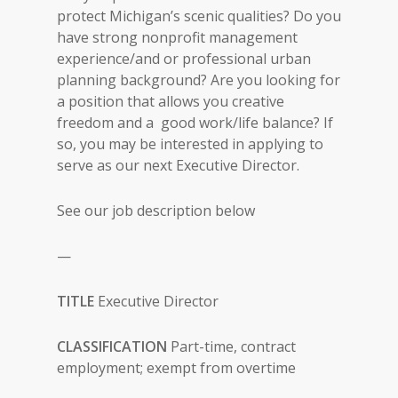
protect Michigan’s scenic qualities? Do you
have strong nonprofit management
experience/and or professional urban
planning background? Are you looking for
a position that allows you creative
freedom and a good work/life balance? If
so, you may be interested in applying to
serve as our next Executive Director.
See our job description below
—
TITLE
Executive Director
CLASSIFICATION
Part-time, contract
employment; exempt from overtime