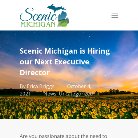
Skip
to
Menu
main
content
Scenic Michigan is Hiring
our Next Executive
Director
By
Erica Briggs
October 4,
2021
News
,
Uncategorized
Are you passionate about the need to