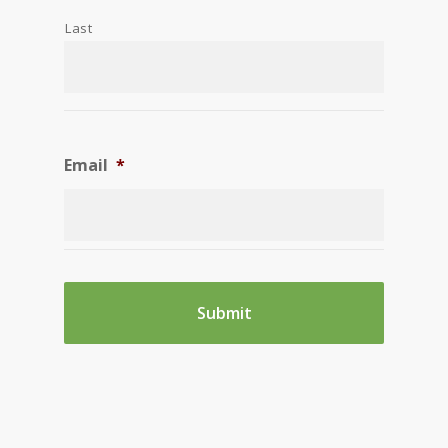
Last
Email
*